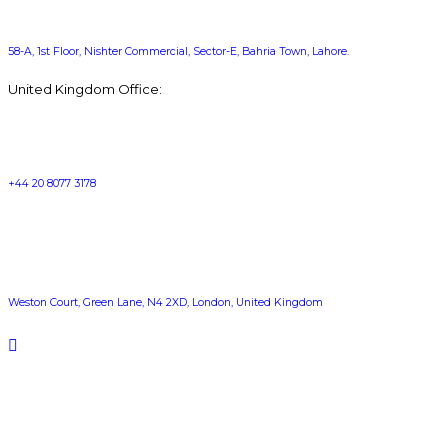
58-A, 1st Floor, Nishter Commercial, Sector-E, Bahria Town, Lahore.
United Kingdom Office:
+44 20 8077 3178
Weston Court, Green Lane, N4 2XD, London, United Kingdom