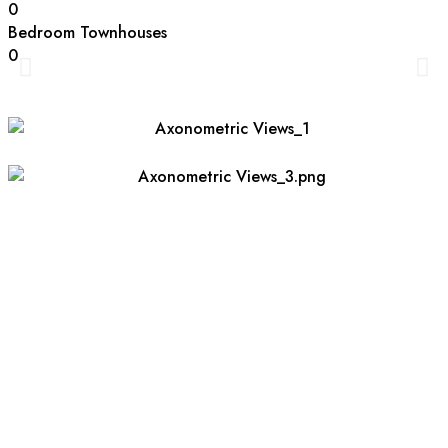
0
Bedroom Townhouses
0