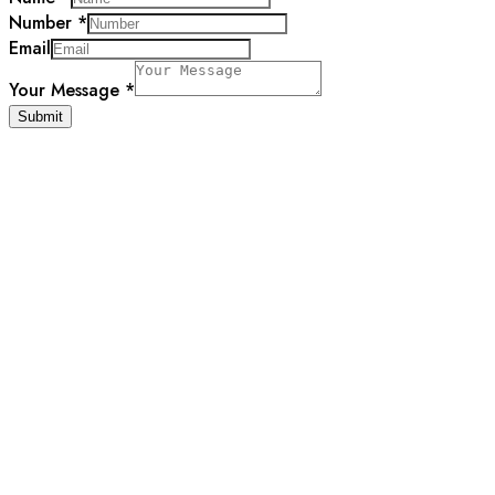
Number
*
Email
Message
Your Message
*
Email
Submit
Name