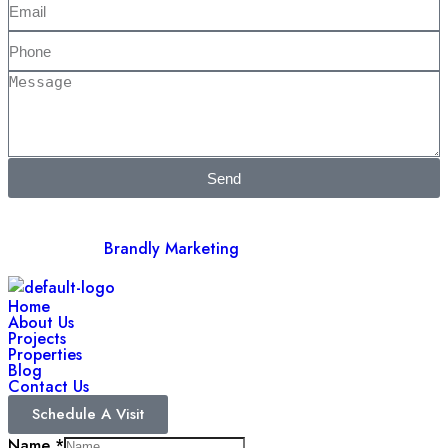
Send
©2025 Barir Developers. All Rights Reserved. Developed &
Managed by
Brandly Marketing
Home
About Us
Projects
Properties
Blog
Contact Us
Schedule A Visit
Name
*