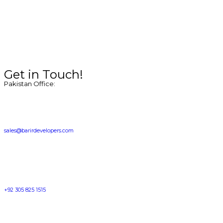
Get in Touch!
Pakistan Office:
sales@barirdevelopers.com
+92 305 825 1515