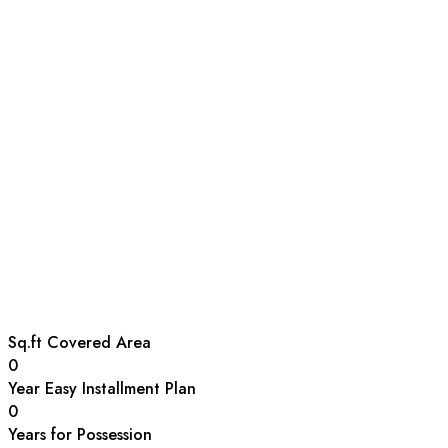
Sq.ft Covered Area
0
Year Easy Installment Plan
0
Years for Possession