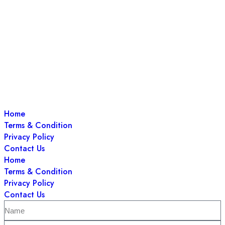
Home
Terms & Condition
Privacy Policy
Contact Us
Home
Terms & Condition
Privacy Policy
Contact Us